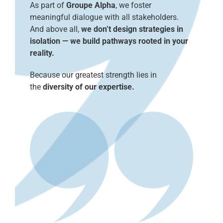
As part of
Groupe Alpha
, we foster
meaningful dialogue with all stakeholders.
And above all,
we don’t design strategies in
isolation — we build pathways rooted in your
reality.
Because our greatest strength lies in
the
diversity of our expertise.