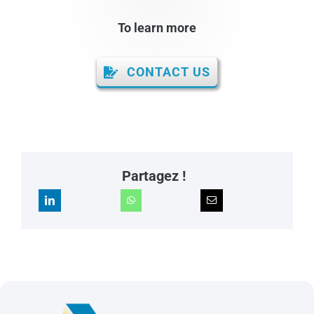
To learn more
CONTACT US
Partagez !