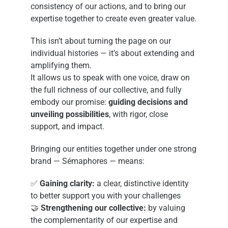
consistency of our actions, and to bring our
expertise together to create even greater value.
This isn’t about turning the page on our
individual histories — it’s about extending and
amplifying them.
It allows us to speak with one voice, draw on
the full richness of our collective, and fully
embody our promise:
guiding decisions and
unveiling possibilities
, with rigor, close
support, and impact.
Bringing our entities together under one strong
brand — Sémaphores — means:
✅
Gaining clarity:
a clear, distinctive identity
to better support you with your challenges
🤝
Strengthening our collective:
by valuing
the complementarity of our expertise and