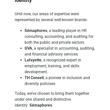
identity
Until now, our areas of expertise were
represented by several well-known brands:
Sémaphores
, a leading player in HR
consulting, accounting, and auditing for
both the public and private sectors
GVA
, a specialist in accounting, auditing,
and financial advisory services
Lafayette
, a recognized expert in
employment, training, and skills
development.
TH Conseil
, a pioneer in inclusion and
diversity policises
Today, we’ve chosen to bring them together
under one shared and distinctive
identity:
Sémaphores
.