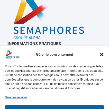
INFORMATIONS PRATIQUES
Contactez-nous
Gérer le consentement
À propos de Sémaphores
Mots clés, sigles et glossaire
Pour offrir les meilleures expériences, nous utilisons des technologies telles
que les cookies pour stocker et/ou accéder aux informations des appareils.
Le fait de consentir à ces technologies nous permettra de traiter des
REJOIGNEZ-NOUS
données telles que le comportement de navigation ou les ID uniques sur ce
site. Le fait de ne pas consentir ou de retirer son consentement peut avoir
un effet négatif sur certaines caractéristiques et fonctions.
Nos offres d’emploi
Consulter votre compte
Gérer les services
Faire une candidature spontanée