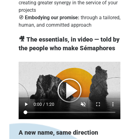
creating greater synergy in the service of your
projects
🧭
Embodying our promise:
through a tailored,
human, and committed approach
🎥
The essentials, in video — told by
the people who make Sémaphores
A new name, same direction