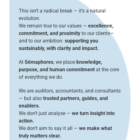
This isn’t a radical break — it’s a natural
evolution.
We remain true to our values —
excellence,
commitment, and proximity
to our clients—
and to our ambition:
supporting you
sustainably, with clarity and impact.
At
Sémaphores
, we place
knowledge,
purpose, and human commitment
at the core
of everything we do.
We are auditors, accountants, and consultants
— but also
trusted partners, guides, and
enablers.
We don’t just analyse —
we turn insight into
action.
We don’t aim to say it all —
we make what
truly matters clear.