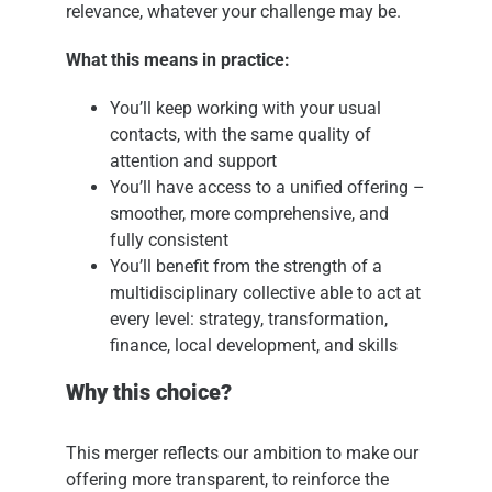
relevance, whatever your challenge may be.
What this means in practice:
You’ll keep working with your usual
contacts, with the same quality of
attention and support
You’ll have access to a unified offering –
smoother, more comprehensive, and
fully consistent
You’ll benefit from the strength of a
multidisciplinary collective able to act at
every level: strategy, transformation,
finance, local development, and skills
Why this choice?
This merger reflects our ambition to make our
offering more transparent, to reinforce the