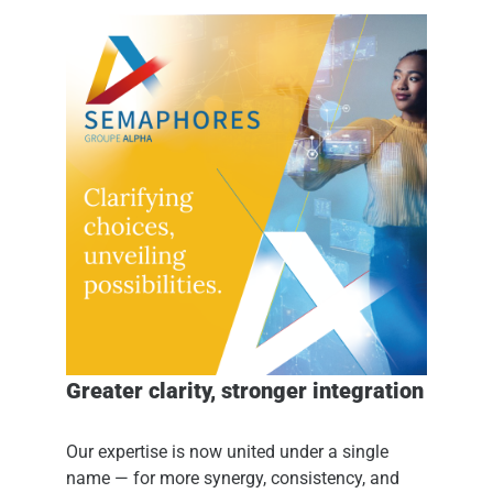
Greater clarity, stronger integration
Our expertise is now united under a single
name — for more synergy, consistency, and